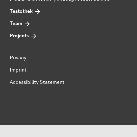
Testothek
Team
Projects
Privacy
Imprint
Accessibility Statement
To top of page