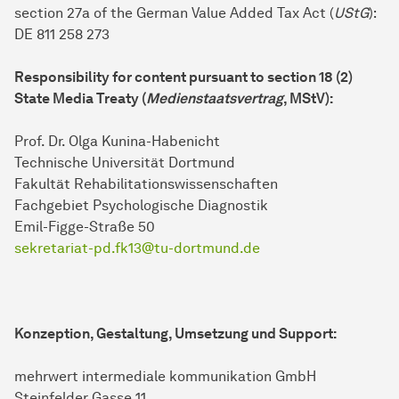
section 27a of the German Value Added Tax Act (
UStG
):
DE 811 258 273
Responsibility for content pursuant to section 18 (2)
State Media Treaty (
Medienstaatsvertrag
, MStV):
Prof. Dr. Olga Kunina-Habenicht
Technische Universität Dortmund
Fakultät Rehabilitationswissenschaften
Fachgebiet Psychologische Diagnostik
Emil-Figge-Straße 50
sekretariat-pd.fk13@tu-dortmund.de
Konzeption, Gestaltung, Umsetzung und Support:
mehrwert intermediale kommunikation GmbH
Steinfelder Gasse 11