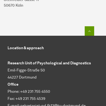
50670 Köln
To top o
Location & approach
Research Unit of Psychological and Diagnostics
Emil-Figge-Straße 50
44227 Dortmund
Office
Phone: +49 231 755 4550
Fax: +49 231 755 4539
E-mail:
sekretariat-pd.fk13@tu-dortmund.de