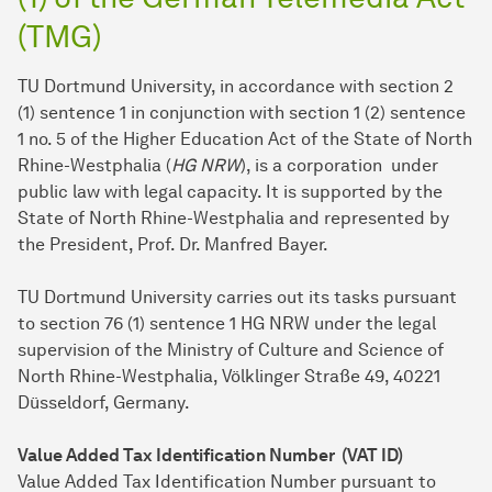
(TMG)
TU Dortmund University, in accordance with section 2
(1) sentence 1 in conjunction with section 1 (2) sentence
1 no. 5 of the Higher Education Act of the State of North
Rhine-Westphalia (
HG NRW
), is a corporation under
public law with legal capacity. It is supported by the
State of North Rhine-Westphalia and represented by
the President, Prof. Dr. Manfred Bayer.
TU Dort­mund University carries out its tasks pursuant
to section 76 (1) sentence 1 HG NRW under the legal
supervision of the Ministry of Culture and Science of
North Rhine-Westphalia, Völklinger Straße 49, 40221
Düsseldorf, Germany.
Value Added Tax Identification Number (VAT ID)
Value Added Tax Identification Number pursuant to